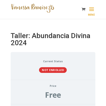
Taller: Abundancia Divina
2024
Current Status
NOT ENROLLED
Price
Free