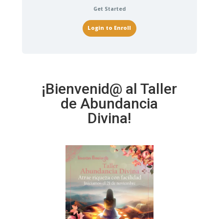
Get Started
Login to Enroll
¡Bienvenid@ al Taller
de Abundancia
Divina!